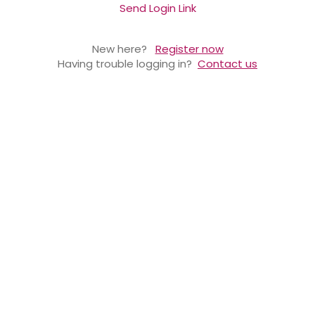
Send Login Link
New here?
Register now
Having trouble logging in?
Contact us