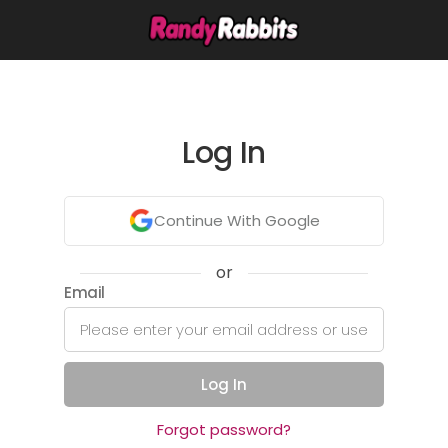
Log In
Continue With Google
or
Email
Log In
Forgot password?